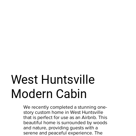
West Huntsville
Modern Cabin
We recently completed a stunning one-
story custom home in West Huntsville
that is perfect for use as an Airbnb. This
beautiful home is surrounded by woods
and nature, providing guests with a
serene and peaceful experience. The