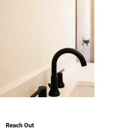
Reach Out