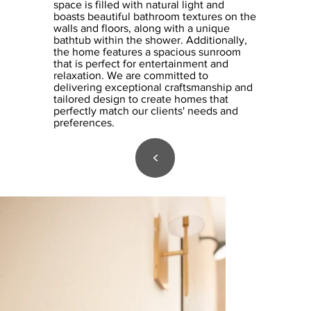
space is filled with natural light and
boasts beautiful bathroom textures on the
walls and floors, along with a unique
bathtub within the shower. Additionally,
the home features a spacious sunroom
that is perfect for entertainment and
relaxation. We are committed to
delivering exceptional craftsmanship and
tailored design to create homes that
perfectly match our clients' needs and
preferences.
<