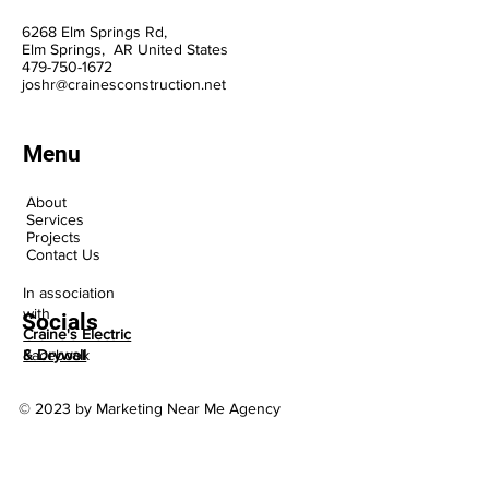
6268 Elm Springs Rd,
Elm Springs, AR United States
47
9-75
0-1
672
joshr@crainesconstruction.net
Menu
About
Services
Projects
Contact Us
In association
with
Socials
Craine's Electric
Facebook
& Drywall
© 2023 by Marketing Near Me Agency