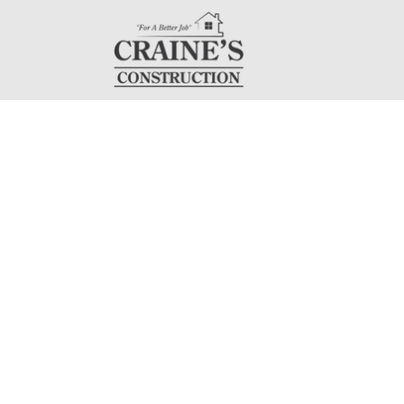
Servi
At Craine's Const
construction, dryw
professionals is 
customer service 