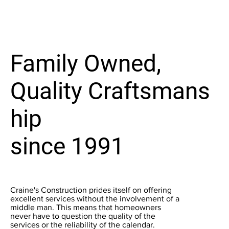
Family Owned,
Quality Craftsmans
hip
since 1991
Craine's Construction prides itself on offering
excellent services without the involvement of a
middle man. This means that homeowners
never have to question the quality of the
services or the reliability of the calendar.