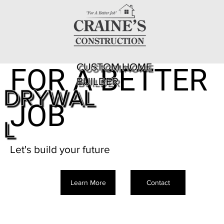
CUSTOM HOME
FOR A BETTER
BUILDER
DRYWAL
JOB
L
Let's build your future
Learn More
Contact