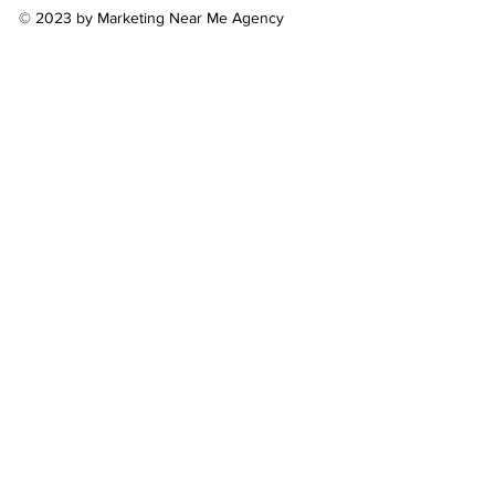
© 2023 by Marketing Near Me Agency