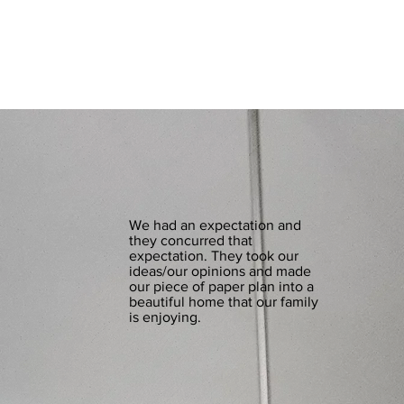
We had an expectation and
they concurred that
expectation. They took our
ideas/our opinions and made
our piece of paper plan into a
beautiful home that our family
is enjoying.