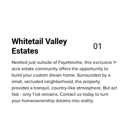
Whitetail Valley
01
Estates
Nestled just outside of Fayetteville, this exclusive 1+
acre estate community offers the opportunity to
build your custom dream home. Surrounded by a
small, secluded neighborhood, the property
provides a tranquil, country-like atmosphere. But act
fast - only 1 lot remains. Contact us today to turn
your homeownership dreams into reality.