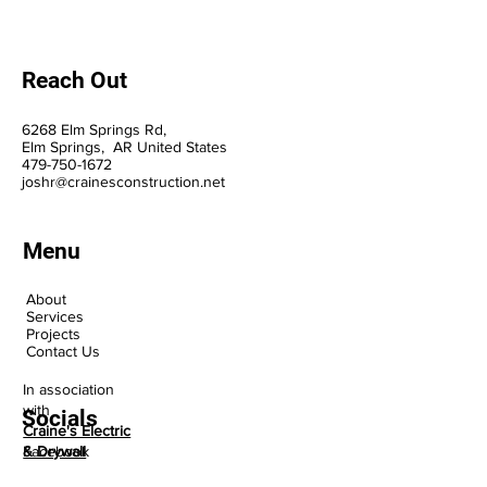
Reach Out
6268 Elm Springs Rd,
Elm Springs, AR United States
47
9-75
0-1
672
joshr@crainesconstruction.net
Menu
About
Services
Projects
Contact Us
In association
with
Socials
Craine's Electric
Facebook
& Drywall