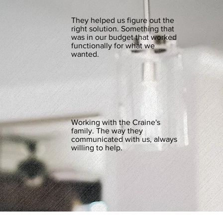
They helped us figure out the
right solution. Something that
was in our budget that worked
functionally for what we
wanted.
Working with the Craine's
family. The way they
communicated with us, always
willing to help.