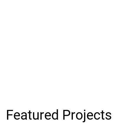
Featured Projects