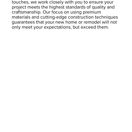
touches, we work closely with you to ensure your
project meets the highest standards of quality and
craftsmanship. Our focus on using premium
materials and cutting-edge construction techniques
guarantees that your new home or remodel will not
only meet your expectations, but exceed them.