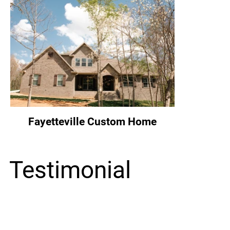
Fayetteville Custom Home
Testimonial