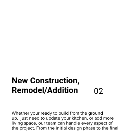
New Construction,
Remodel/Addition
02
Whether your ready to build from the ground
up, just need to update your kitchen, or add more
living space, our team can handle every aspect of
the project. From the initial design phase to the final