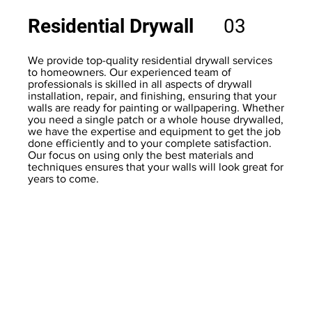
Residential Drywall
03
We provide top-quality residential drywall services
to homeowners. Our experienced team of
professionals is skilled in all aspects of drywall
installation, repair, and finishing, ensuring that your
walls are ready for painting or wallpapering. Whether
you need a single patch or a whole house drywalled,
we have the expertise and equipment to get the job
done efficiently and to your complete satisfaction.
Our focus on using only the best materials and
techniques ensures that your walls will look great for
years to come.