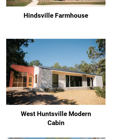
Hindsville Farmhouse
West Huntsville Modern
Cabin