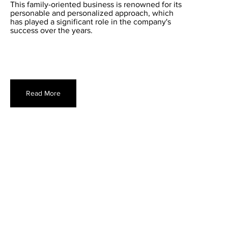
This family-oriented business is renowned for its
personable and personalized approach, which
has played a significant role in the company's
success over the years.
Read More